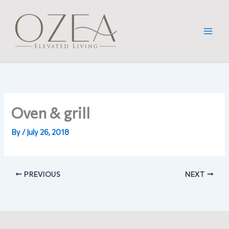
Skip
to
content
Oven & grill
By
/
July 26, 2018
PREVIOUS
NEXT