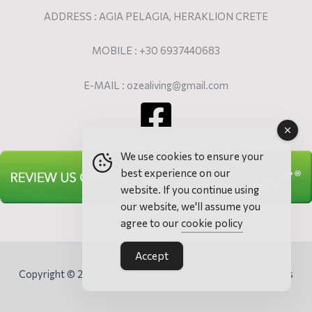
ADDRESS : AGIA PELAGIA, HERAKLION CRETE
MOBILE : +30 6937440683
E-MAIL : ozealiving@gmail.com
We use cookies to ensure your
best experience on our
website. If you continue using
our website, we'll assume you
agree to our
cookie policy
Accept
Copyright © 2026 Ozea Elevated Living - Villa & Apartments