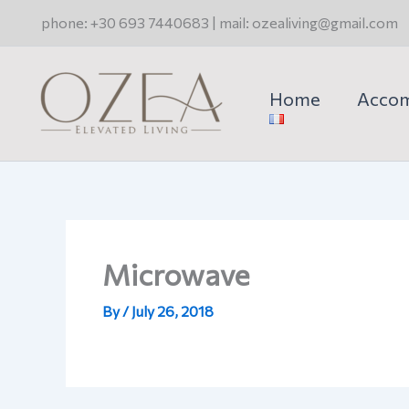
Skip
phone: +30 693 7440683 | mail: ozealiving@gmail.com
to
content
Home
Acco
Microwave
By
/
July 26, 2018