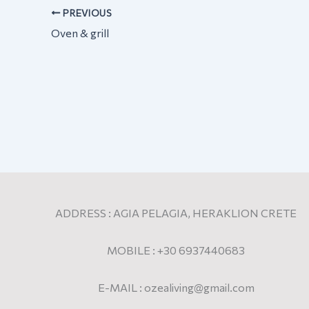
PREVIOUS
Oven & grill
ADDRESS : AGIA PELAGIA, HERAKLION CRETE
MOBILE : +30 6937440683
E-MAIL : ozealiving@gmail.com