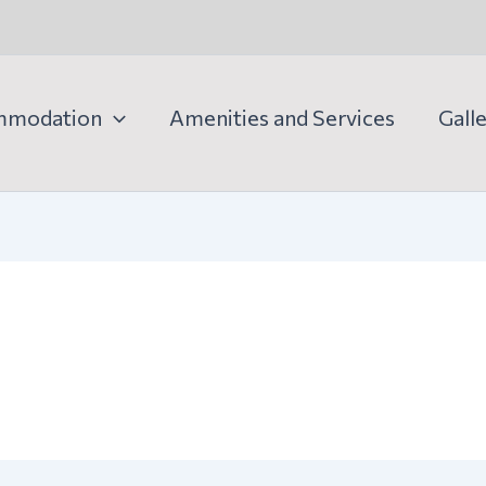
mmodation
Amenities and Services
Gall