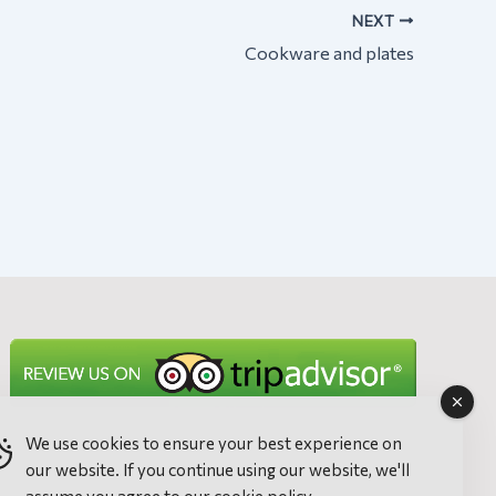
NEXT
Cookware and plates
We use cookies to ensure your best experience on
our website. If you continue using our website, we'll