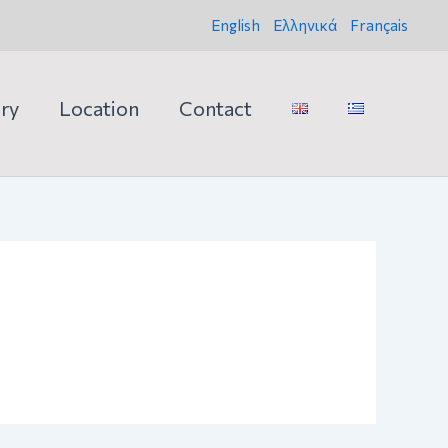
English
Ελληνικά
Français
ery
Location
Contact