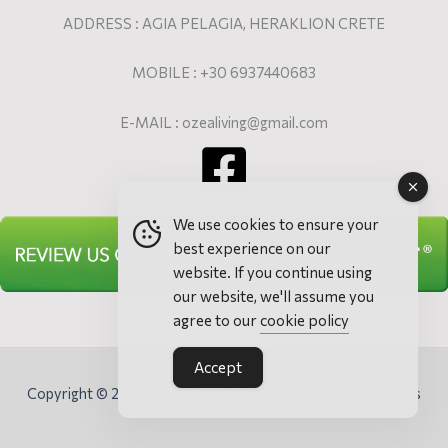
ADDRESS : AGIA PELAGIA, HERAKLION CRETE
MOBILE : +30 6937440683
E-MAIL : ozealiving@gmail.com
We use cookies to ensure your
best experience on our
website. If you continue using
our website, we'll assume you
agree to our
cookie policy
Accept
Copyright © 2026 Ozea Elevated Living - Villa & Apartments