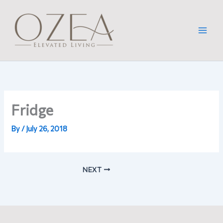
Skip
to
content
Fridge
By
/
July 26, 2018
NEXT