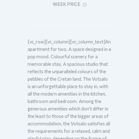
WEEK PRICE
[vc_row][vc_column][vc_column_text]An
apartment for two. A space designed in a
pop mood. Colourful scenery for a
memorable stay. A spacious studio that
reflects the unparalleled colours of the
pebbles of the Cretan land. The Votsalo
is an unforgettable place to stay in, with
all the modern amenities in the kitchen,
bathroom and bedroom. Among the
generous amenities which don’t differ in
the least to those of the bigger areas of
accommodation, the Votsalo satisfies all
the requirements for a relaxed, calm and
playful stay, depending on the frame of