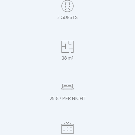
2 GUESTS
38 m²
25 € / PER NIGHT