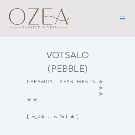
Skip
to
content
VOTSALO
(PEBBLE)
KERAMOS – APARTMENTS
[rev_slider alias="votsalo"]