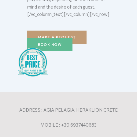
mind and the desire of each guest.
[/vc_column_text][/vc_column][/vc_row]
MAKE A REQUEST
BOOK NOW
ADDRESS : AGIA PELAGIA, HERAKLION CRETE
MOBILE : +30 6937440683