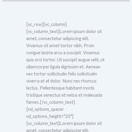
[vc_row][vc_column]
[vc_column_text]
L
orem ipsum dolor sit
amet, consectetur adipiscing elit.
Vivamus sit amet tortor nibh. Proin
congue lacinia arcu a suscipit. Vivamus
quis orci tortor. Ut suscipit augue velit, ut
ullamcorper ligula dignissim et. Aenean
nec tortor sollicitudin felis sollicitudin
viverra at at dolor. Nunc nec rhoncus
lectus. Pellentesque habitant morbi
tristique senectus et netus et maleuada
fames.[/vc_column_text]
[nd_options_spacer
nd_options_height="20"]
[vc_column_text]Lorem ipsum dolor sit
amet, consectetur adipiscing elit.