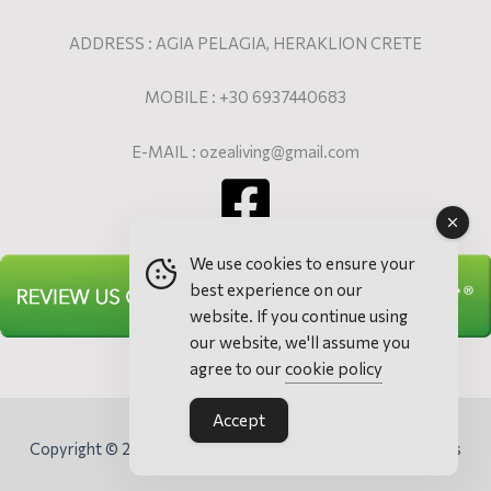
ADDRESS : AGIA PELAGIA, HERAKLION CRETE
MOBILE : +30 6937440683
E-MAIL : ozealiving@gmail.com
We use cookies to ensure your
best experience on our
website. If you continue using
our website, we'll assume you
agree to our
cookie policy
Accept
Copyright © 2026 Ozea Elevated Living - Villa & Apartments