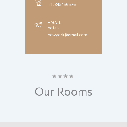
+12345456576
EMAIL
hotel-
newyork@email.com
Our
Rooms