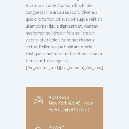
Vivamus sit amet tortor nibh. Proin
congue lacinia arcu a suscipit. Vivamus
quis orci tortor. Ut suscipit augue velit, ut
ullamcorper ligula dignissim et. Aenean
nec tortor sollicitudin felis sollicitudin
viverra at at dolor. Nunc nec rhoncus
lectus. Pellentesque habitant morbi
tristique senectus et netus et malesuada
fames ac turpis egestas.
[/vc_column_text][/vc_column][/vc_row]
ADDRESS
New York Ave 49 - New
York ( United States )
PHONE